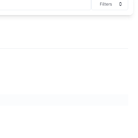
Filters