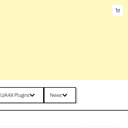
U/AAX Plugins
News