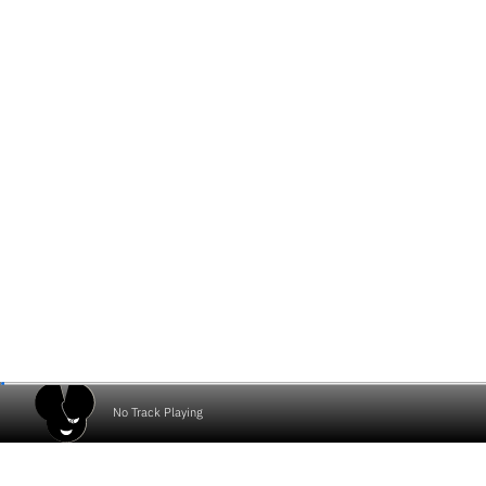
No Track Playing