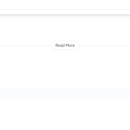
Read More