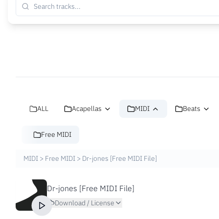
ALL
Acapellas
MIDI
Beats
Free MIDI
MIDI
>
Free MIDI
>
Dr-jones [Free MIDI File]
Dr-jones [Free MIDI File]
Download / License