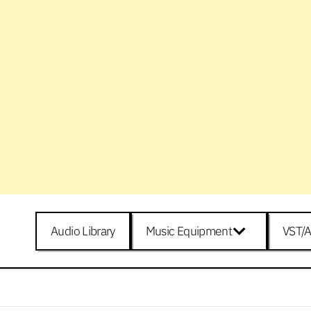
Audio Library
Music Equipment
VST/A