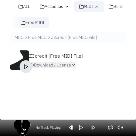
ALL
Acapellas
MIDI
Beats
Free MIDI
MIDI
>
Free MIDI
>
Z3credit [Free MIDI File]
Z3credit [Free MIDI File]
Download / License
No Track Playing
Volume