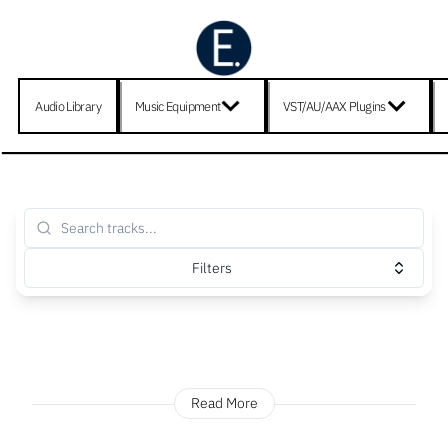
Audio Library
Music Equipment
VST/AU/AAX Plugins
Filters
Read More