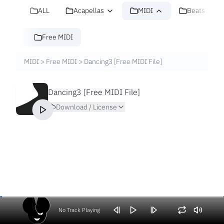
ALL
Acapellas
MIDI
Beats
Free MIDI
MIDI
>
Free MIDI
>
Dancing3 [Free MIDI File]
Dancing3 [Free MIDI File]
Download / License
No Track Playing
Volume