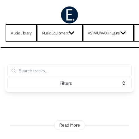
Audio Library
Music Equipment
VST/AU/AAX Plugins
Filters
Read More