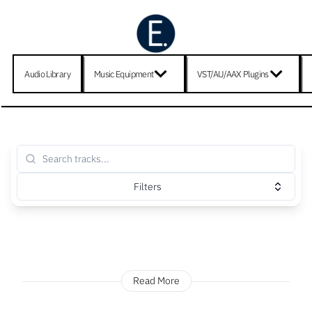
Audio Library
Music Equipment
VST/AU/AAX Plugins
Filters
Read More