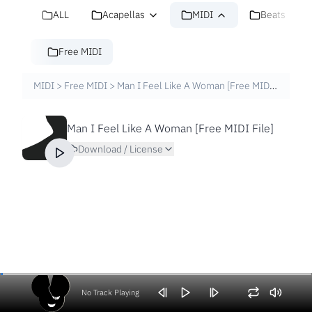
ALL
Acapellas
MIDI
Beats
Free MIDI
MIDI
>
Free MIDI
>
Man I Feel Like A Woman [Free MIDI File]
Man I Feel Like A Woman [Free MIDI File]
Download / License
No Track Playing
Volume