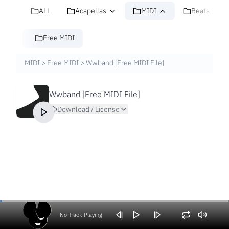
ALL
Acapellas
MIDI
Beats
Free MIDI
MIDI
>
Free MIDI
>
Wwband [Free MIDI File]
Wwband [Free MIDI File]
Download / License
No Track Playing
Volume