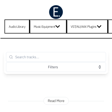
Audio Library
Music Equipment
VST/AU/AAX Plugins
Filters
Read More