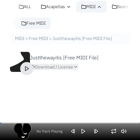
ALL
Acapellas
MIDI
Beats
Free MIDI
MIDI
>
Free MIDI
>
Justthewayitis [Free MIDI File]
Justthewayitis [Free MIDI File]
Download / License
No Track Playing
Volume