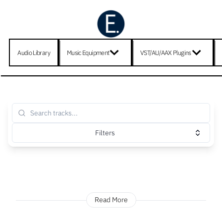
Audio Library
Music Equipment
VST/AU/AAX Plugins
Filters
Read More