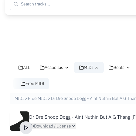
ALL
Acapellas
MIDI
Beats
Free MIDI
MIDI
>
Free MIDI
>
Dr Dre Snoop Dogg - Aint Nuthin But A G Than
Dr Dre Snoop Dogg - Aint Nuthin But A G Thang [F
Download / License