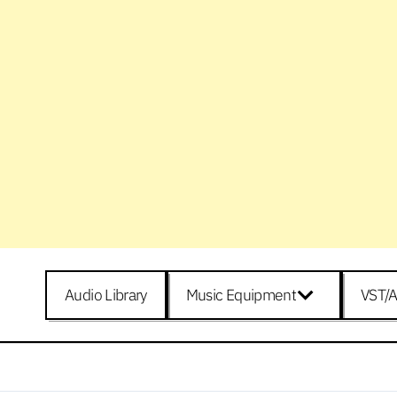
Audio Library
Music Equipment
VST/A