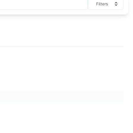
Filters