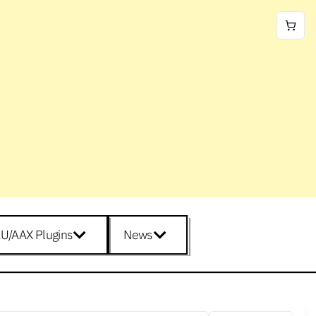
U/AAX Plugins
News