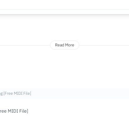
Read More
g [Free MIDI File]
ree MIDI File]