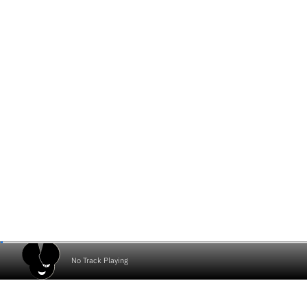
No Track Playing