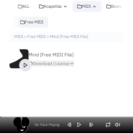
ALL
Acapellas
MIDI
Beats
Free MIDI
MIDI
>
Free MIDI
>
Mind [Free MIDI File]
Mind [Free MIDI File]
Download / License
No Track Playing
Volume