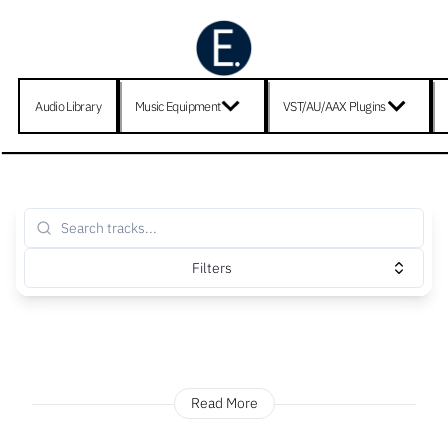
Audio Library
Music Equipment
VST/AU/AAX Plugins
Filters
Read More