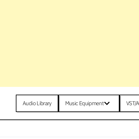
Audio Library
Music Equipment
VST/A