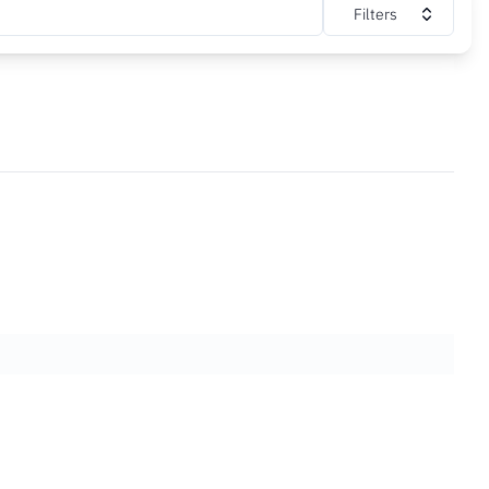
Filters