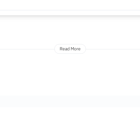
Read More