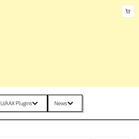
U/AAX Plugins
News