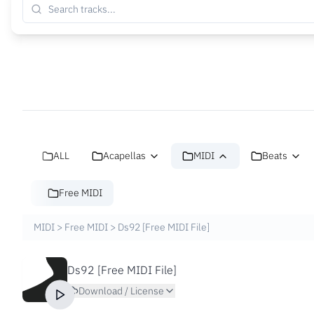
ALL
Acapellas
MIDI
Beats
Free MIDI
MIDI
>
Free MIDI
>
Ds92 [Free MIDI File]
Ds92 [Free MIDI File]
Download / License