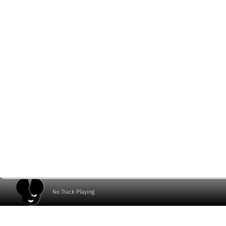
No Track Playing