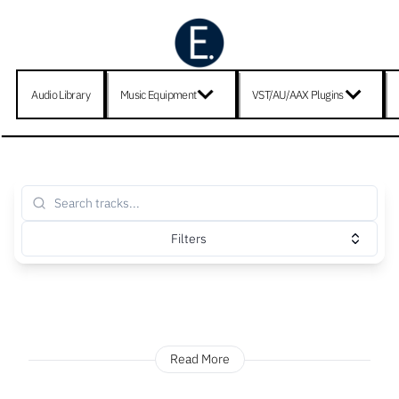
Audio Library
Music Equipment
VST/AU/AAX Plugins
Filters
Read More