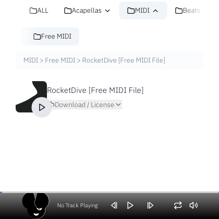
ALL
Acapellas
MIDI
Beats
Free MIDI
MIDI
>
Free MIDI
>
RocketDive [Free MIDI File]
RocketDive [Free MIDI File]
Download / License
No Track Playing
Volume