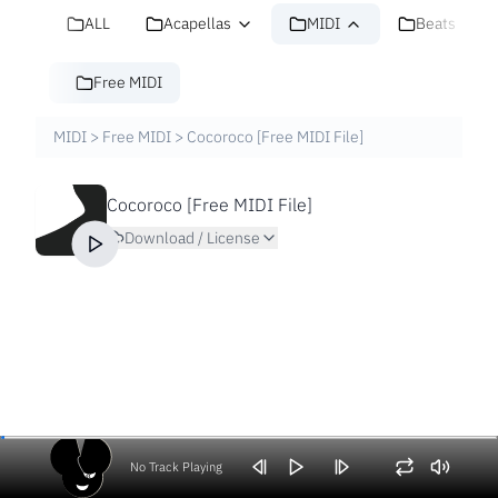
ALL
Acapellas
MIDI
Beats
Free MIDI
MIDI
>
Free MIDI
>
Cocoroco [Free MIDI File]
Cocoroco [Free MIDI File]
Download / License
No Track Playing
Volume