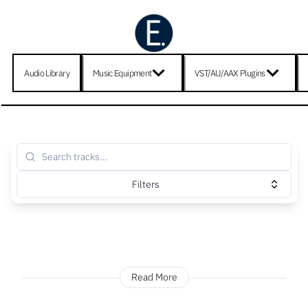
Audio Library
Music Equipment
VST/AU/AAX Plugins
Filters
Read More