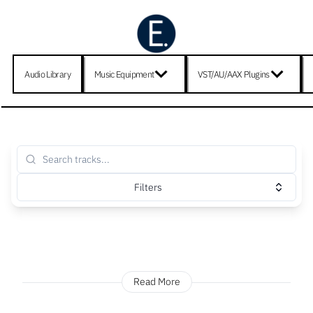
Audio Library
Music Equipment
VST/AU/AAX Plugins
Filters
Read More