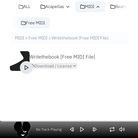
ALL
Acapellas
MIDI
Beats
Free MIDI
MIDI
>
Free MIDI
>
Writethebook [Free MIDI File]
Writethebook [Free MIDI File]
Download / License
No Track Playing
Volume