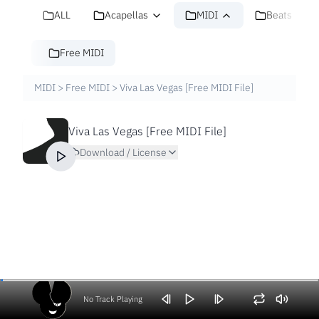
ALL
Acapellas
MIDI
Beats
Free MIDI
MIDI
>
Free MIDI
>
Viva Las Vegas [Free MIDI File]
Viva Las Vegas [Free MIDI File]
Download / License
No Track Playing
Volume