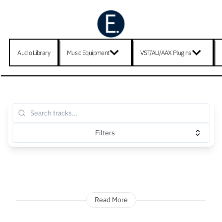
Audio Library
Music Equipment
VST/AU/AAX Plugins
Filters
Read More