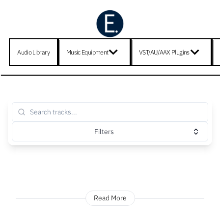
Audio Library
Music Equipment
VST/AU/AAX Plugins
Filters
Read More