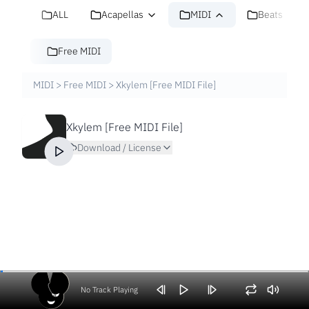
ALL
Acapellas
MIDI
Beats
Free MIDI
MIDI
>
Free MIDI
>
Xkylem [Free MIDI File]
Xkylem [Free MIDI File]
Download / License
No Track Playing
Volume