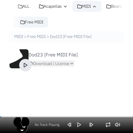
ALL
Acapellas
MIDI
Beats
Free MIDI
MIDI
>
Free MIDI
>
Dod23 [Free MIDI File]
Dod23 [Free MIDI File]
Download / License
No Track Playing
Volume