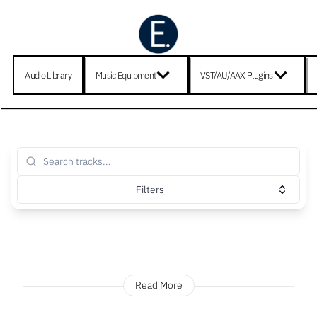
Audio Library
Music Equipment
VST/AU/AAX Plugins
Filters
Read More