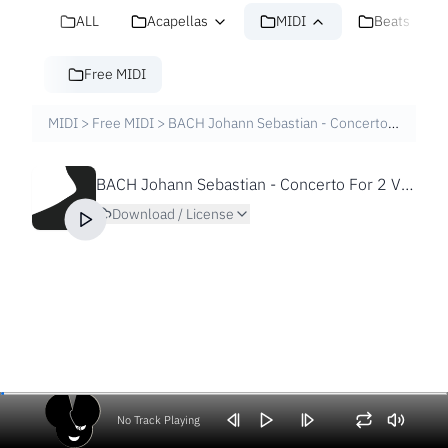
ALL
Acapellas
MIDI
Beats
Free MIDI
MIDI
>
Free MIDI
>
BACH Johann Sebastian - Concerto For 2 V And S In D Minor BWV1043 [Free MIDI File]
BACH Johann Sebastian - Concerto For 2 V And S In D Minor BWV1043 [Free MIDI File]
Download / License
No Track Playing
Volume