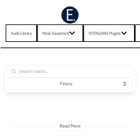
Audio Library
Music Equipment
VST/AU/AAX Plugins
Filters
Read More