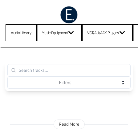
Audio Library
Music Equipment
VST/AU/AAX Plugins
Filters
Read More