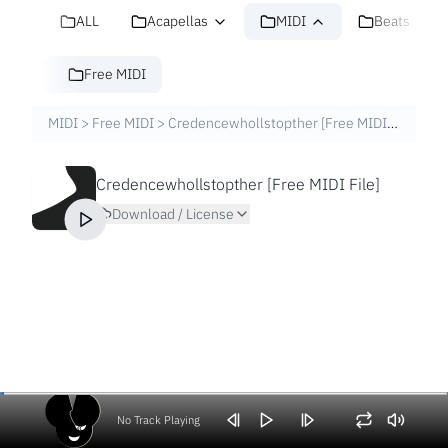
ALL
Acapellas
MIDI
Beats
Free MIDI
MIDI
>
Free MIDI
>
Credencewhollstopther [Free MIDI File]
Credencewhollstopther [Free MIDI File]
Download / License
No Track Playing
Volume