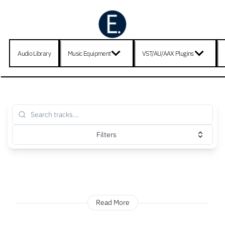
Audio Library
Music Equipment
VST/AU/AAX Plugins
Filters
Read More