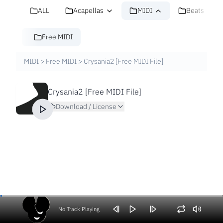
ALL
Acapellas
MIDI
Beats
Free MIDI
MIDI
>
Free MIDI
>
Crysania2 [Free MIDI File]
Crysania2 [Free MIDI File]
Download / License
No Track Playing
Volume