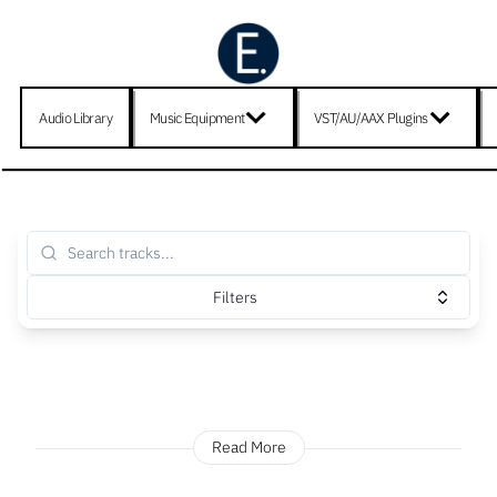
Audio Library
Music Equipment
VST/AU/AAX Plugins
Filters
Read More