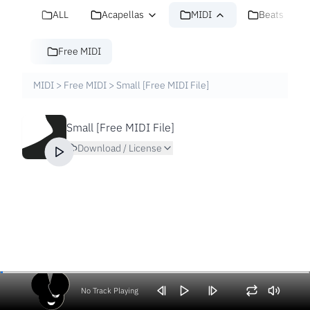
ALL
Acapellas
MIDI
Beats
Free MIDI
MIDI
>
Free MIDI
>
Small [Free MIDI File]
Small [Free MIDI File]
Download / License
No Track Playing
Volume