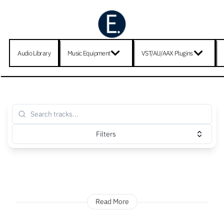
Audio Library
Music Equipment
VST/AU/AAX Plugins
Filters
Read More