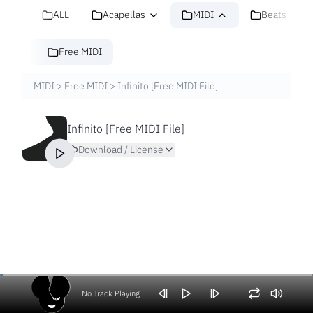
ALL
Acapellas
MIDI
Beats
Free MIDI
MIDI
>
Free MIDI
>
Infinito [Free MIDI File]
Infinito [Free MIDI File]
Download / License
No Track Playing
Volume