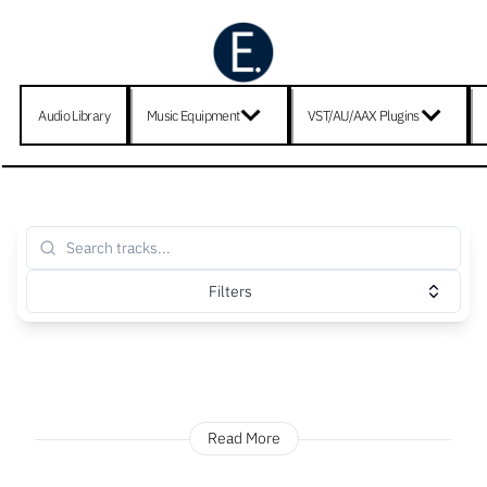
Audio Library
Music Equipment
VST/AU/AAX Plugins
Filters
Read More