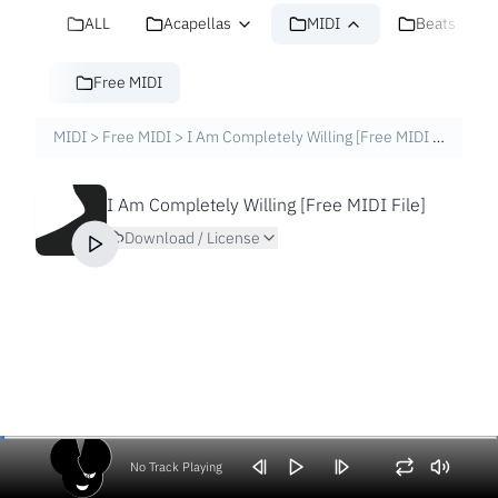
ALL
Acapellas
MIDI
Beats
Free MIDI
MIDI
>
Free MIDI
>
I Am Completely Willing [Free MIDI File]
I Am Completely Willing [Free MIDI File]
Download / License
No Track Playing
Volume