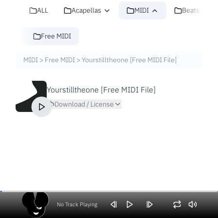
ALL
Acapellas
MIDI
Beats
Free MIDI
MIDI
>
Free MIDI
>
Yourstilltheone [Free MIDI File]
Yourstilltheone [Free MIDI File]
Download / License
No Track Playing
Volume