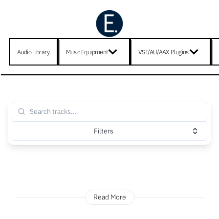
Audio Library
Music Equipment
VST/AU/AAX Plugins
Filters
Read More