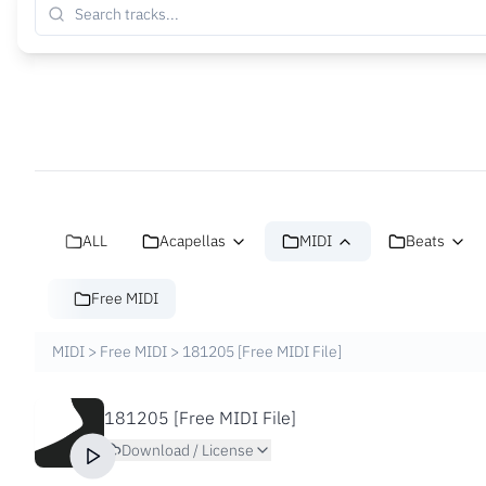
ALL
Acapellas
MIDI
Beats
Free MIDI
MIDI
>
Free MIDI
>
181205 [Free MIDI File]
181205 [Free MIDI File]
Download / License