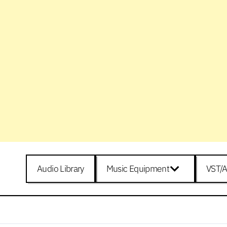
Audio Library
Music Equipment
VST/A