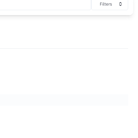
Filters