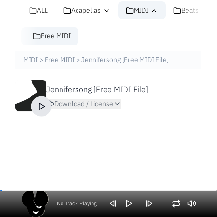
ALL
Acapellas
MIDI
Beats
Free MIDI
MIDI
>
Free MIDI
>
Jennifersong [Free MIDI File]
Jennifersong [Free MIDI File]
Download / License
No Track Playing
Volume