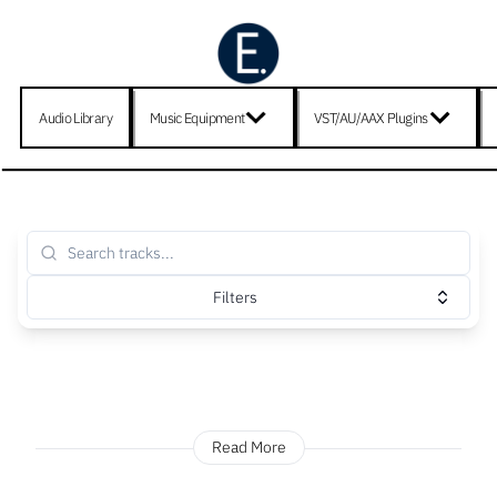
Audio Library
Music Equipment
VST/AU/AAX Plugins
Filters
Read More