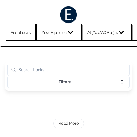
Audio Library
Music Equipment
VST/AU/AAX Plugins
Filters
Read More