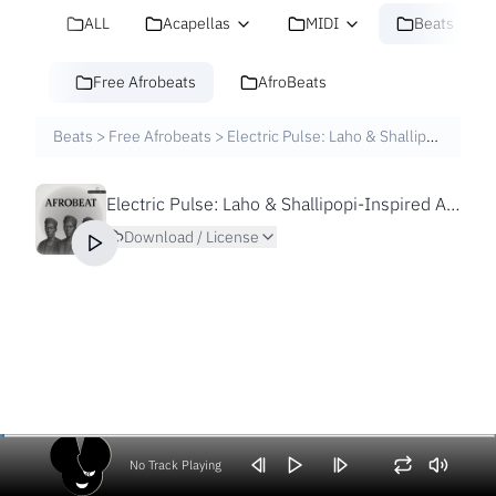
ALL
Acapellas
MIDI
Beats
Free Afrobeats
AfroBeats
Beats
>
Free Afrobeats
>
Electric Pulse: Laho & Shallipopi-Inspired Afrobeat Beat | Prod. XTN
Electric Pulse: Laho & Shallipopi-Inspired Afrobeat Beat | Prod. XTN
Download / License
No Track Playing
Volume