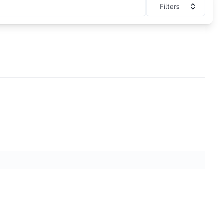
Filters