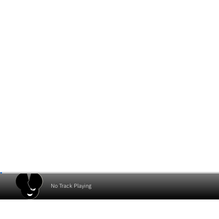
No Track Playing