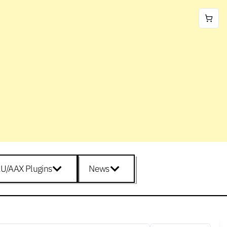
U/AAX Plugins
News