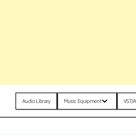
Audio Library
Music Equipment
VST/A