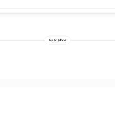
Read More