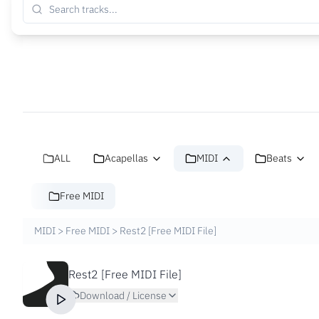
ALL
Acapellas
MIDI
Beats
Free MIDI
MIDI
>
Free MIDI
>
Rest2 [Free MIDI File]
Rest2 [Free MIDI File]
Download / License