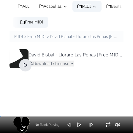
ALL
Acapellas
MIDI
Beats
Free MIDI
MIDI
>
Free MIDI
>
David Bisbal - Llorare Las Penas [Free MIDI File]
David Bisbal - Llorare Las Penas [Free MIDI File]
Download / License
No Track Playing
Volume