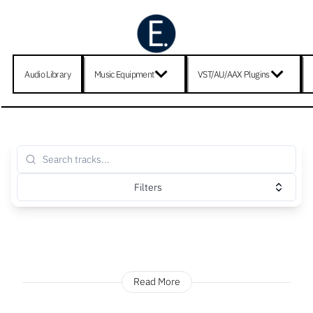
Audio Library
Music Equipment
VST/AU/AAX Plugins
Filters
Read More