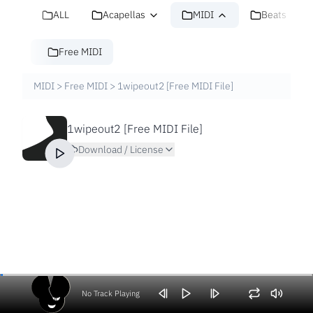
ALL
Acapellas
MIDI
Beats
Free MIDI
MIDI
>
Free MIDI
>
1wipeout2 [Free MIDI File]
1wipeout2 [Free MIDI File]
Download / License
No Track Playing
Volume