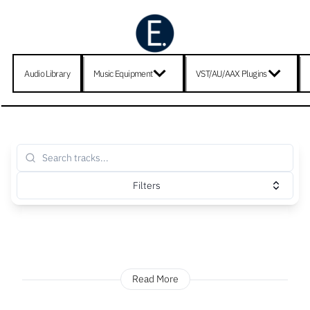
Audio Library
Music Equipment
VST/AU/AAX Plugins
Filters
Read More