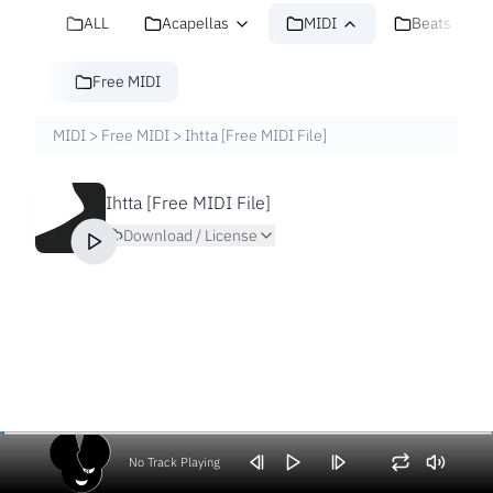
ALL
Acapellas
MIDI
Beats
Free MIDI
MIDI
>
Free MIDI
>
Ihtta [Free MIDI File]
Ihtta [Free MIDI File]
Download / License
No Track Playing
Volume