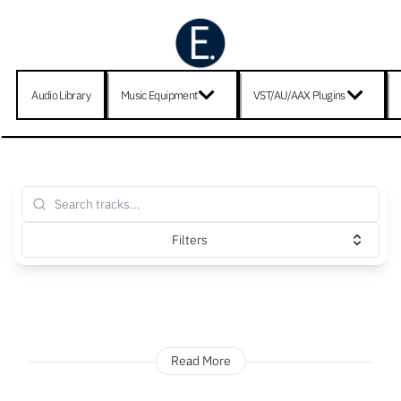
Audio Library
Music Equipment
VST/AU/AAX Plugins
Filters
Read More