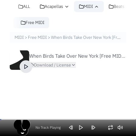
ALL
Acapellas
MIDI
Beats
Free MIDI
MIDI
>
Free MIDI
>
When Birds Take Over New York [Free MIDI File]
When Birds Take Over New York [Free MIDI File]
Download / License
No Track Playing
Volume