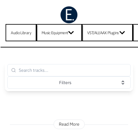
Audio Library
Music Equipment
VST/AU/AAX Plugins
Filters
Read More