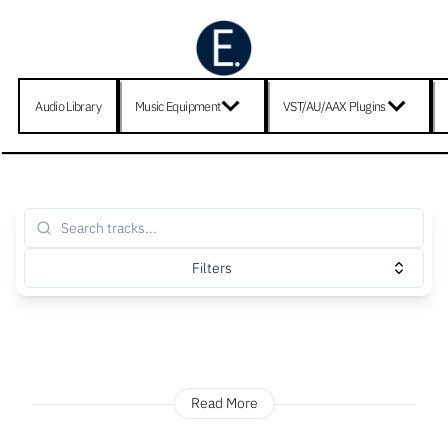
Audio Library
Music Equipment
VST/AU/AAX Plugins
Filters
Read More