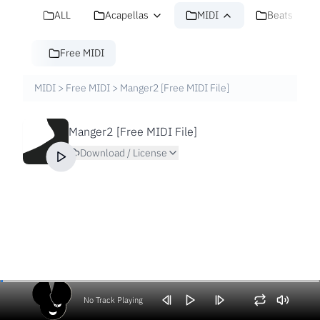
ALL
Acapellas
MIDI
Beats
Free MIDI
MIDI
>
Free MIDI
>
Manger2 [Free MIDI File]
Manger2 [Free MIDI File]
Download / License
No Track Playing
Volume