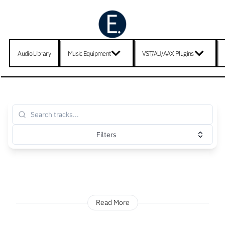
Audio Library
Music Equipment
VST/AU/AAX Plugins
Filters
Read More