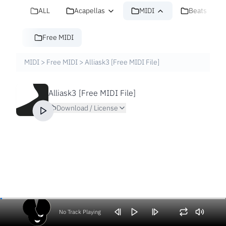
ALL
Acapellas
MIDI
Beats
Free MIDI
MIDI
>
Free MIDI
>
Alliask3 [Free MIDI File]
Alliask3 [Free MIDI File]
Download / License
No Track Playing
Volume