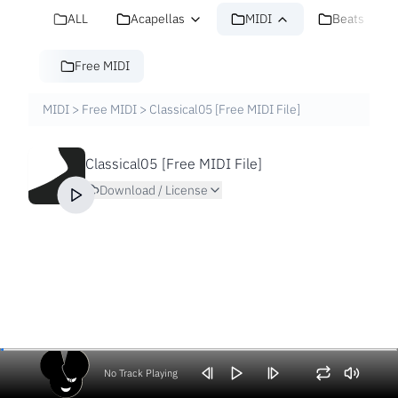
ALL
Acapellas
MIDI
Beats
Free MIDI
MIDI
>
Free MIDI
>
Classical05 [Free MIDI File]
Classical05 [Free MIDI File]
Download / License
No Track Playing
Volume