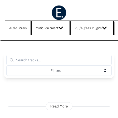
Audio Library
Music Equipment
VST/AU/AAX Plugins
Filters
Read More