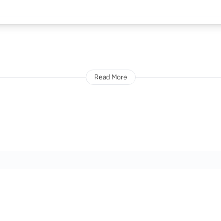
Read More