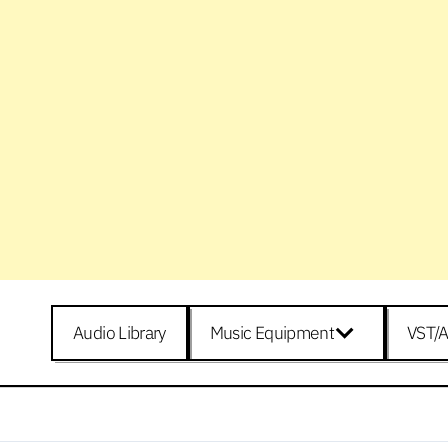
Audio Library
Music Equipment
VST/A