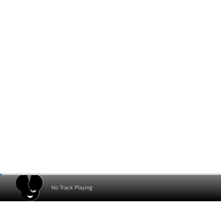
No Track Playing