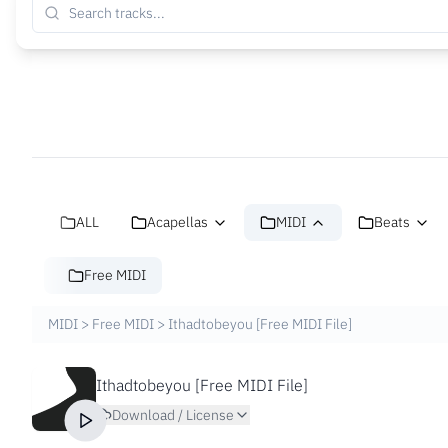
ALL
Acapellas
MIDI
Beats
Free MIDI
MIDI
>
Free MIDI
>
Ithadtobeyou [Free MIDI File]
Ithadtobeyou [Free MIDI File]
Download / License