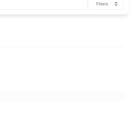
Filters