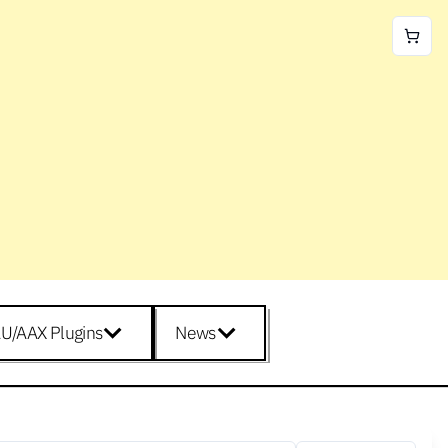
U/AAX Plugins
News