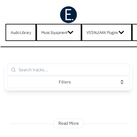
Audio Library
Music Equipment
VST/AU/AAX Plugins
Filters
Read More