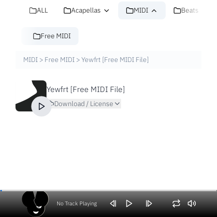
ALL
Acapellas
MIDI
Beats
Free MIDI
MIDI
>
Free MIDI
>
Yewfrt [Free MIDI File]
Yewfrt [Free MIDI File]
Download / License
No Track Playing
Volume