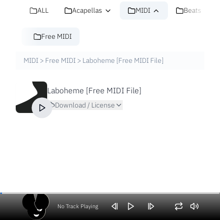
ALL
Acapellas
MIDI
Beats
Free MIDI
MIDI
>
Free MIDI
>
Laboheme [Free MIDI File]
Laboheme [Free MIDI File]
Download / License
No Track Playing
Volume