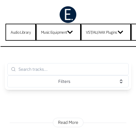
Audio Library
Music Equipment
VST/AU/AAX Plugins
Filters
Read More