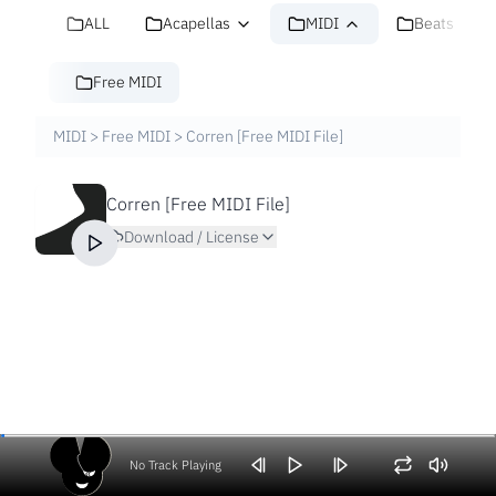
ALL
Acapellas
MIDI
Beats
Free MIDI
MIDI
>
Free MIDI
>
Corren [Free MIDI File]
Corren [Free MIDI File]
Download / License
No Track Playing
Volume