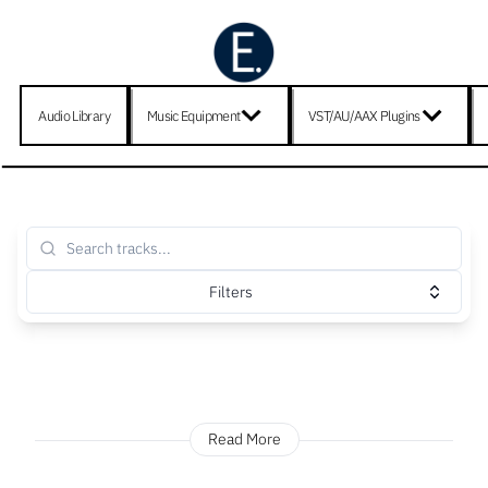
Audio Library
Music Equipment
VST/AU/AAX Plugins
Filters
Read More