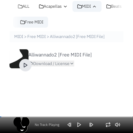
ALL
Acapellas
MIDI
Beats
Free MIDI
MIDI
>
Free MIDI
>
Alliwannado2 [Free MIDI File]
Alliwannado2 [Free MIDI File]
Download / License
No Track Playing
Volume