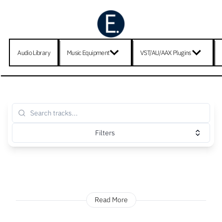
Audio Library
Music Equipment
VST/AU/AAX Plugins
Filters
Read More