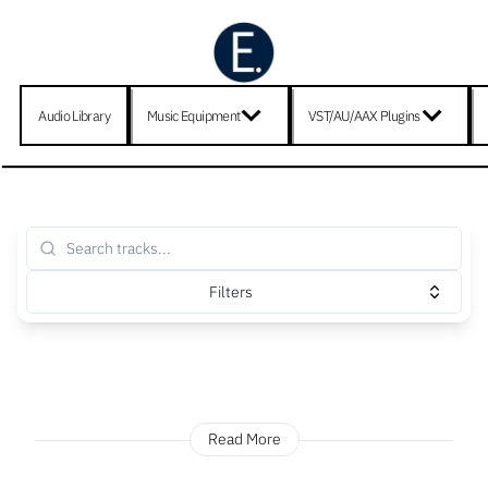
Audio Library
Music Equipment
VST/AU/AAX Plugins
Filters
Read More