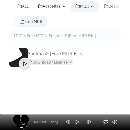
ALL
Acapellas
MIDI
Beats
Free MIDI
MIDI
>
Free MIDI
>
Soulman2 [Free MIDI File]
Soulman2 [Free MIDI File]
Download / License
No Track Playing
Volume