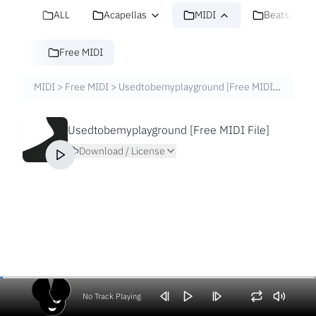
ALL
Acapellas
MIDI
Beats
Free MIDI
MIDI
>
Free MIDI
>
Usedtobemyplayground [Free MIDI File]
Usedtobemyplayground [Free MIDI File]
Download / License
No Track Playing
Volume