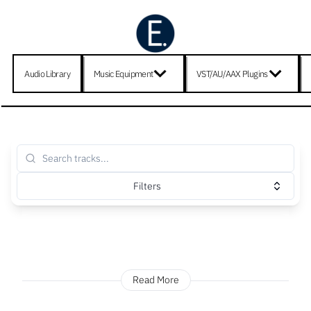
Audio Library
Music Equipment
VST/AU/AAX Plugins
Filters
Read More