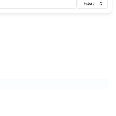
Filters