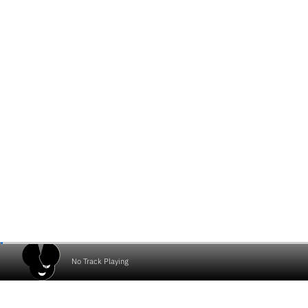
No Track Playing