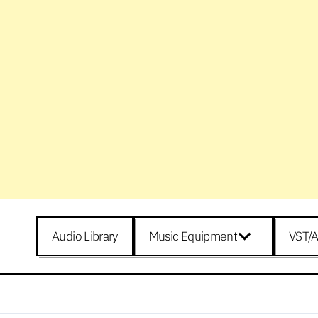
Audio Library
Music Equipment
VST/A