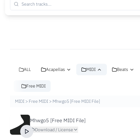
ALL
Acapellas
MIDI
Beats
Free MIDI
MIDI
>
Free MIDI
>
Mhwgo5 [Free MIDI File]
Mhwgo5 [Free MIDI File]
Download / License