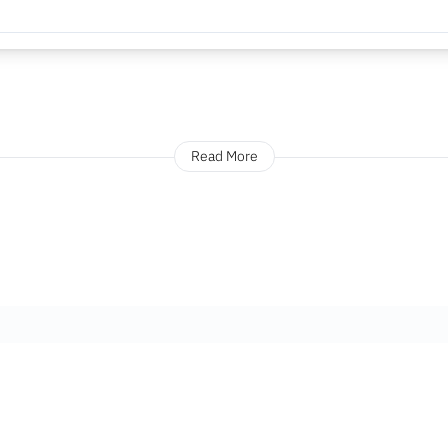
Read More