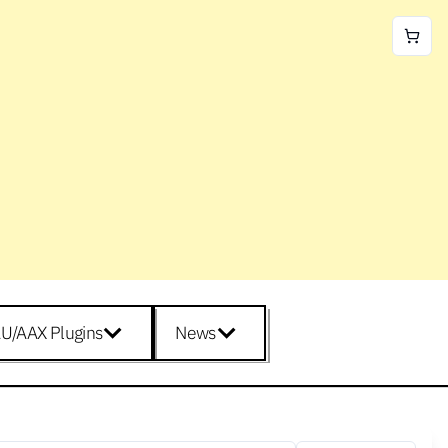
U/AAX Plugins
News