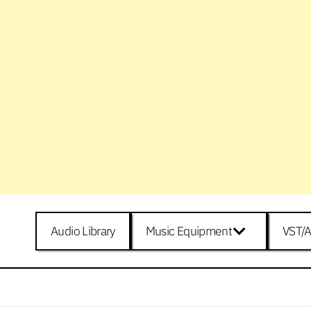
Audio Library
Music Equipment
VST/A