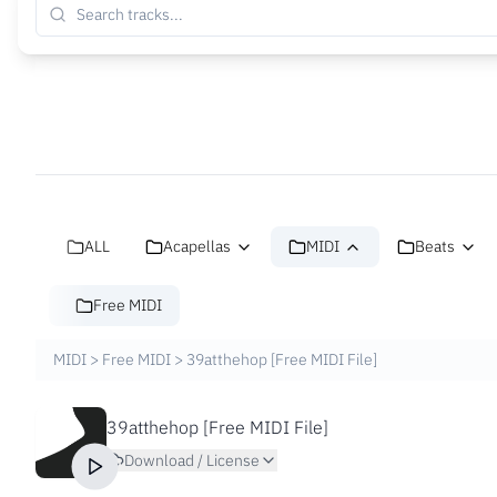
ALL
Acapellas
MIDI
Beats
Free MIDI
MIDI
>
Free MIDI
>
39atthehop [Free MIDI File]
39atthehop [Free MIDI File]
Download / License