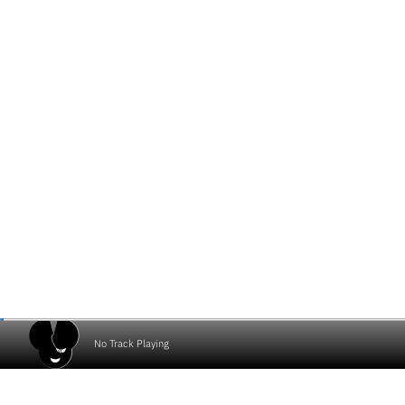
No Track Playing