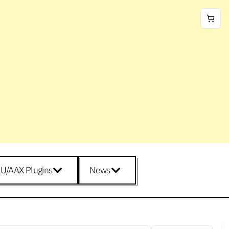
U/AAX Plugins
News