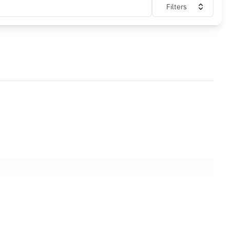
Filters