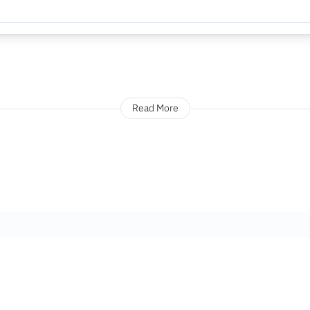
Read More