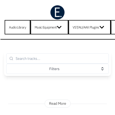
Audio Library
Music Equipment
VST/AU/AAX Plugins
Filters
Read More