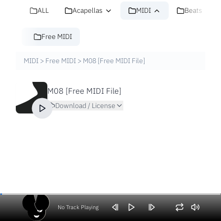
ALL
Acapellas
MIDI
Beats
Free MIDI
MIDI
>
Free MIDI
>
M08 [Free MIDI File]
M08 [Free MIDI File]
Download / License
No Track Playing
Volume