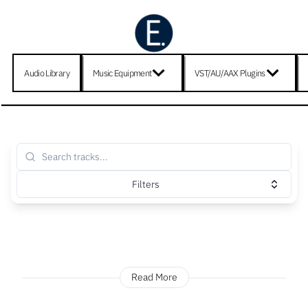
Audio Library
Music Equipment
VST/AU/AAX Plugins
Filters
Read More