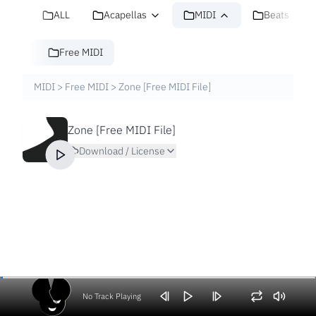
ALL
Acapellas
MIDI
Beats
Free MIDI
MIDI
>
Free MIDI
>
Zone [Free MIDI File]
Zone [Free MIDI File]
Download / License
No Track Playing
Volume