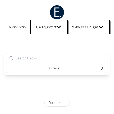
Audio Library
Music Equipment
VST/AU/AAX Plugins
Filters
Read More