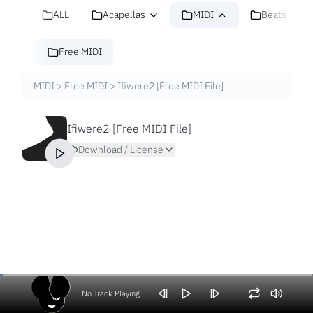
ALL
Acapellas
MIDI
Beats
Free MIDI
MIDI
>
Free MIDI
>
Ifiwere2 [Free MIDI File]
Ifiwere2 [Free MIDI File]
Download / License
No Track Playing
Volume