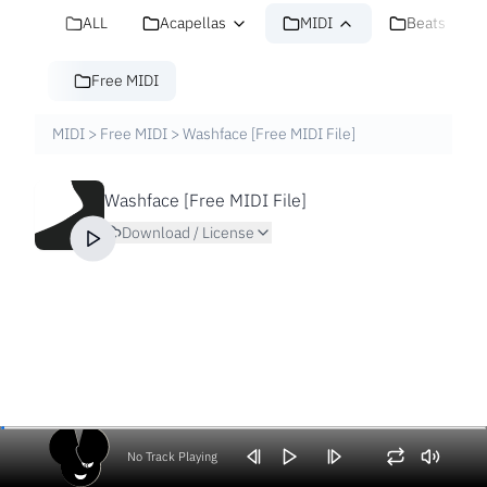
ALL
Acapellas
MIDI
Beats
Free MIDI
MIDI
>
Free MIDI
>
Washface [Free MIDI File]
Washface [Free MIDI File]
Download / License
No Track Playing
Volume