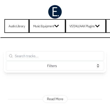
Audio Library
Music Equipment
VST/AU/AAX Plugins
Filters
Read More