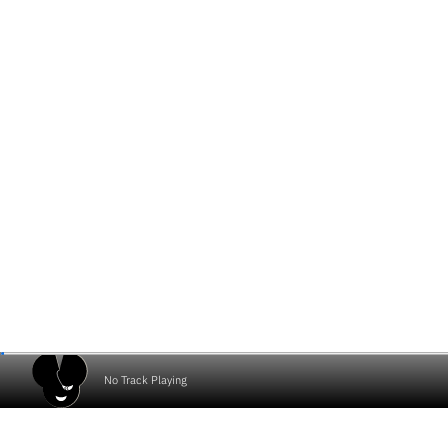
No Track Playing