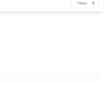
Filters