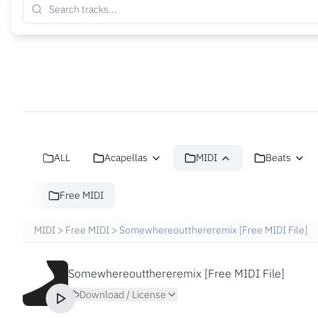
ALL
Acapellas
MIDI
Beats
Free MIDI
MIDI
>
Free MIDI
>
Somewhereoutthereremix [Free MIDI File]
Somewhereoutthereremix [Free MIDI File]
Download / License