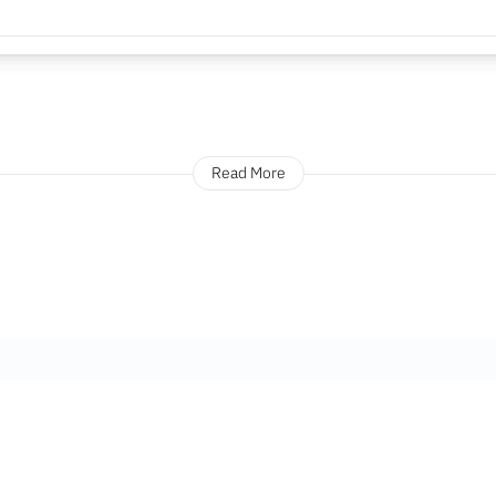
Read More