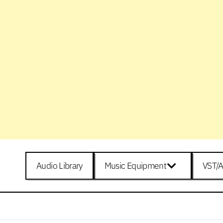
Audio Library
Music Equipment
VST/A