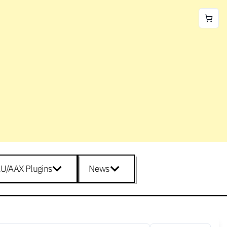
U/AAX Plugins
News