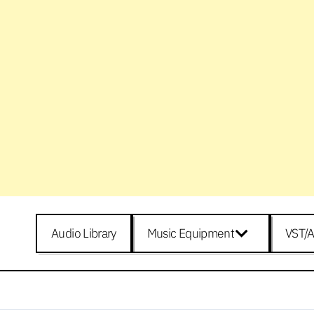
Audio Library
Music Equipment
VST/A