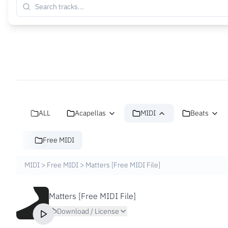
ALL
Acapellas
MIDI
Beats
Free MIDI
MIDI
>
Free MIDI
>
Matters [Free MIDI File]
Matters [Free MIDI File]
Download / License