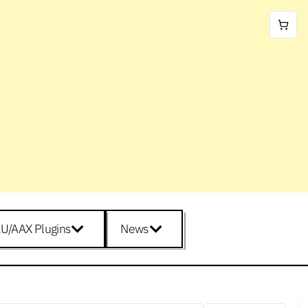
U/AAX Plugins
News