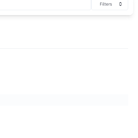
Filters