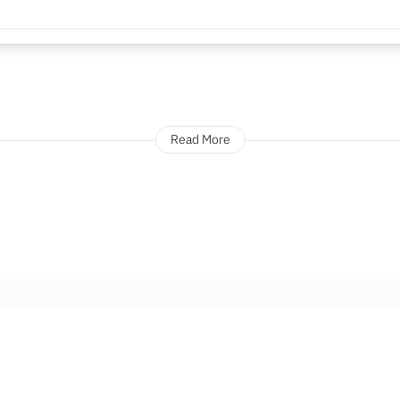
Read More