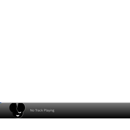
No Track Playing