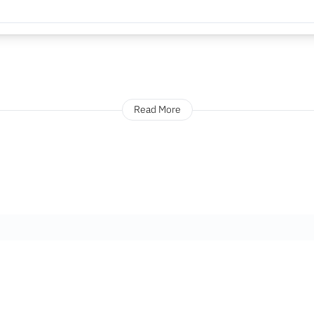
Read More