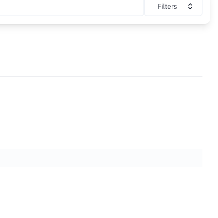
Filters