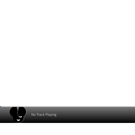
No Track Playing