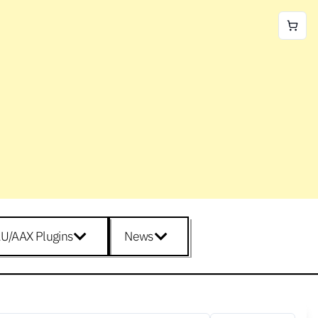
U/AAX Plugins
News