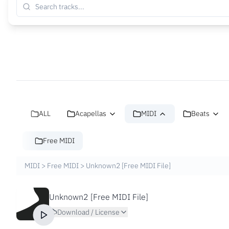
ALL
Acapellas
MIDI
Beats
Free MIDI
MIDI
>
Free MIDI
>
Unknown2 [Free MIDI File]
Unknown2 [Free MIDI File]
Download / License