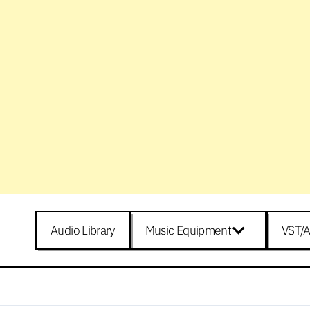
Audio Library
Music Equipment
VST/A