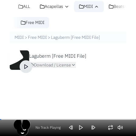
ALL
Acapellas
MIDI
Beats
Free MIDI
MIDI
>
Free MIDI
>
Laguberm [Free MIDI File]
Laguberm [Free MIDI File]
Download / License
No Track Playing
Volume