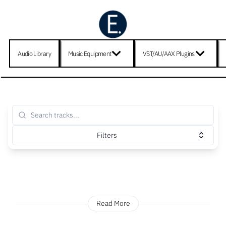
Audio Library
Music Equipment
VST/AU/AAX Plugins
Filters
Read More